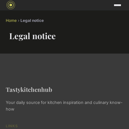
Home
›
Legal notice
Legal notice
Tastykitchenhub
Your daily source for kitchen inspiration and culinary know-
how
LINKS