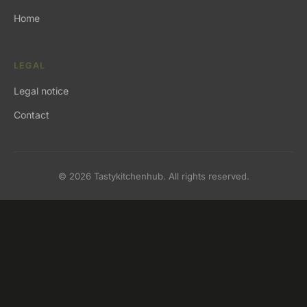
Home
LEGAL
Legal notice
Contact
© 2026 Tastykitchenhub. All rights reserved.